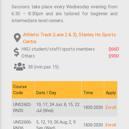
Sessions take place every Wednesday evening from
6:30 – 8:30pm and are tailored for beginner and
intermediate level runners.
Athletic Track (Lane 2 & 3), Stanley Ho Sports
Centre
HKU student/staff/sports members
$660
Others
$900
38 (min pax 15)
Course
Code
Date / Day
Time
Apply
UNS2602-
10, 17, 24 Jun; 8, 15, 22
1830-2030
Enroll
RN35
Jul (Wed)
UNS2606-
5, 12, 19, 26 Aug; 2, 9
1830-2030
Enroll
RN36
Sep (Wed)