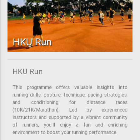
HKU Run
HKU Run
This programme offers valuable insights into
running drills, posture, technique, pacing strategies,
and conditioning for distance races
(10K/21K/Marathon). Led by experienced
instructors and supported by a vibrant community
of runners, you'll enjoy a fun and enriching
environment to boost your running performance.