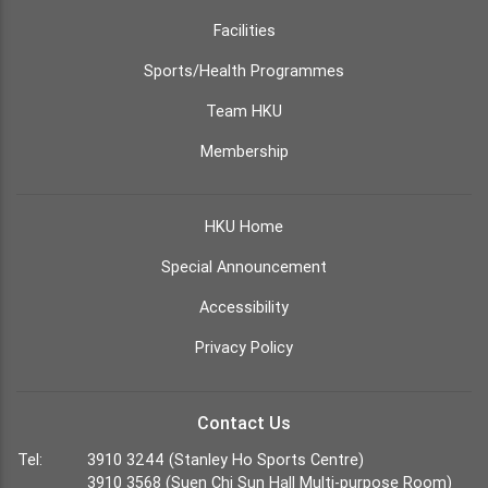
Facilities
Sports/Health Programmes
Team HKU
Membership
HKU Home
Special Announcement
Accessibility
Privacy Policy
Contact Us
Tel:
3910 3244 (Stanley Ho Sports Centre)
3910 3568 (Suen Chi Sun Hall Multi-purpose Room)