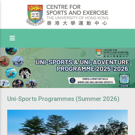
Toggle Menu
Uni-Sports Programmes (Summer 2026)