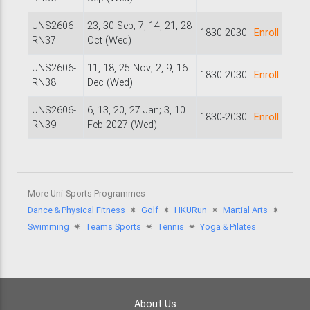
UNS2606-
23, 30 Sep; 7, 14, 21, 28
1830-2030
Enroll
RN37
Oct (Wed)
UNS2606-
11, 18, 25 Nov; 2, 9, 16
1830-2030
Enroll
RN38
Dec (Wed)
UNS2606-
6, 13, 20, 27 Jan; 3, 10
1830-2030
Enroll
RN39
Feb 2027 (Wed)
More Uni-Sports Programmes
Dance & Physical Fitness
🟎
Golf
🟎
HKURun
🟎
Martial Arts
🟎
Swimming
🟎
Teams Sports
🟎
Tennis
🟎
Yoga & Pilates
About Us