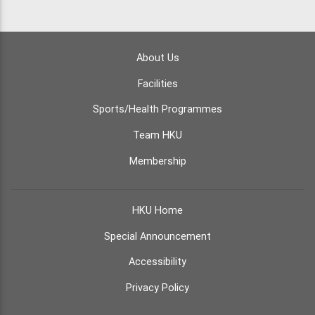
About Us
Facilities
Sports/Health Programmes
Team HKU
Membership
HKU Home
Special Announcement
Accessibility
Privacy Policy