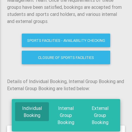
Management Team. Once the requirements of these
groups have been satisfied, bookings are accepted from
students and sports card holders, and various internal
and external groups.
SPORTS FACILITIES - AVAILABILITY CHECKING
CLOSURE OF SPORTS FACILITIES
Details of Individual Booking, Internal Group Booking and
External Group Booking are listed below:
Individual
Internal
External
Booking
Group
Group
Booking
Booking