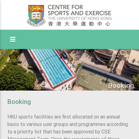
Toggle Menu
Booking
Booking
HKU sports facilities are first allocated on an annual
basis to various user groups and programmes according
to a priority list that has been approved by CSE