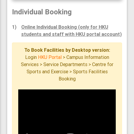
Individual Booking
1)
Online Individual Booking (only for HKU
students and staff with HKU portal account)
To Book Facilities by Desktop version:
Login
HKU Portal
> Campus Information
Services > Service Departments > Centre for
Sports and Exercise > Sports Facilities
Booking