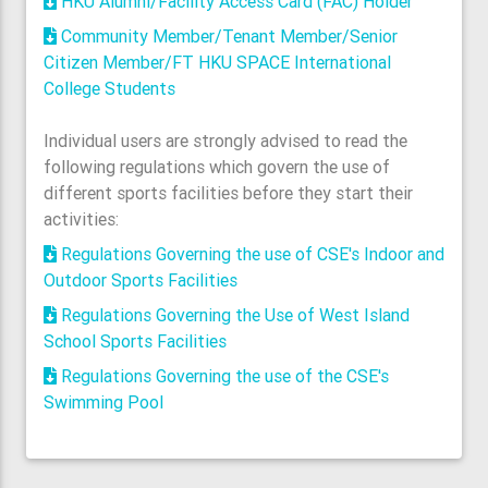
HKU Alumni/Facility Access Card (FAC) Holder
Community Member/Tenant Member/Senior
Citizen Member/FT HKU SPACE International
College Students
Individual users are strongly advised to read the
following regulations which govern the use of
different sports facilities before they start their
activities:
Regulations Governing the use of CSE's Indoor and
Outdoor Sports Facilities
Regulations Governing the Use of West Island
School Sports Facilities
Regulations Governing the use of the CSE's
Swimming Pool