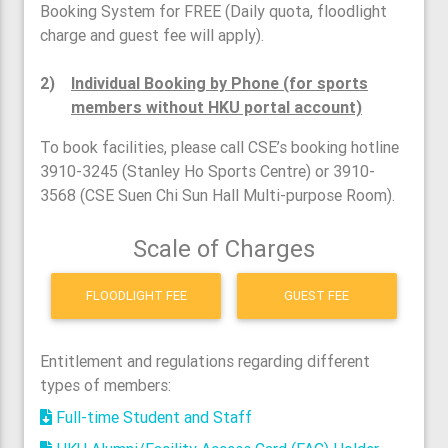
Booking System for FREE (Daily quota, floodlight
charge and guest fee will apply).
2)
Individual Booking by Phone (for sports
members without HKU portal account)
To book facilities, please call CSE’s booking hotline
3910-3245 (Stanley Ho Sports Centre) or 3910-
3568 (CSE Suen Chi Sun Hall Multi-purpose Room).
Scale of Charges
FLOODLIGHT FEE
GUEST FEE
Entitlement and regulations regarding different
types of members:
Full-time Student and Staff