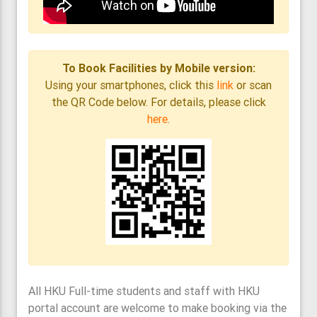
To Book Facilities by Mobile version:
Using your smartphones, click this
link
or scan
the QR Code below. For details, please click
here
.
All HKU Full-time students and staff with HKU
portal account are welcome to make booking via the