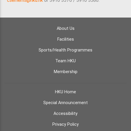
csemems@hku.hk
or 3910 3570 / 3910 3580.
About Us
Facilities
Sports/Health Programmes
Team HKU
Membership
HKU Home
Special Announcement
Accessibility
Privacy Policy