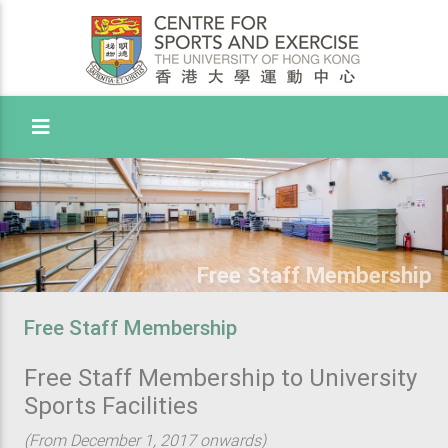
Toggle Menu
Free Staff Membership
Free Staff Membership
Free Staff Membership to University
Sports Facilities
(From December 1, 2017 onwards)