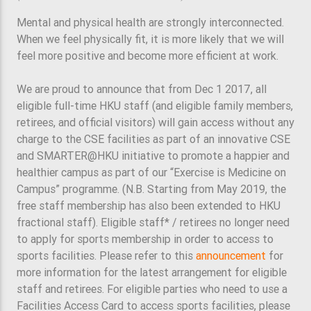
Mental and physical health are strongly interconnected.
When we feel physically fit, it is more likely that we will
feel more positive and become more efficient at work.
We are proud to announce that from Dec 1 2017, all
eligible full-time HKU staff (and eligible family members,
retirees, and official visitors) will gain access without any
charge to the CSE facilities as part of an innovative CSE
and SMARTER@HKU initiative to promote a happier and
healthier campus as part of our “Exercise is Medicine on
Campus” programme. (N.B. Starting from May 2019, the
free staff membership has also been extended to HKU
fractional staff). Eligible staff* / retirees no longer need
to apply for sports membership in order to access to
sports facilities. Please refer to this
announcement
for
more information for the latest arrangement for eligible
staff and retirees. For eligible parties who need to use a
Facilities Access Card to access sports facilities, please