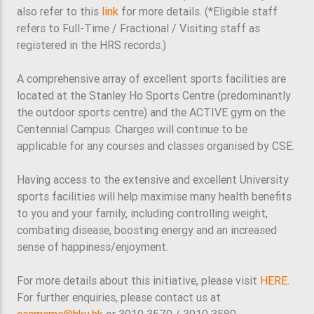
also refer to this
link
for more details. (*Eligible staff
refers to Full-Time / Fractional / Visiting staff as
registered in the HRS records.)
A comprehensive array of excellent sports facilities are
located at the Stanley Ho Sports Centre (predominantly
the outdoor sports centre) and the ACTIVE gym on the
Centennial Campus. Charges will continue to be
applicable for any courses and classes organised by CSE.
Having access to the extensive and excellent University
sports facilities will help maximise many health benefits
to you and your family, including controlling weight,
combating disease, boosting energy and an increased
sense of happiness/enjoyment.
For more details about this initiative, please visit
HERE
.
For further enquiries, please contact us at