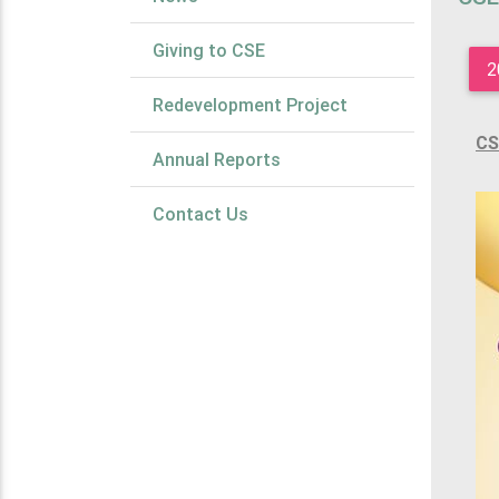
Giving to CSE
2
Redevelopment Project
CS
Annual Reports
Contact Us