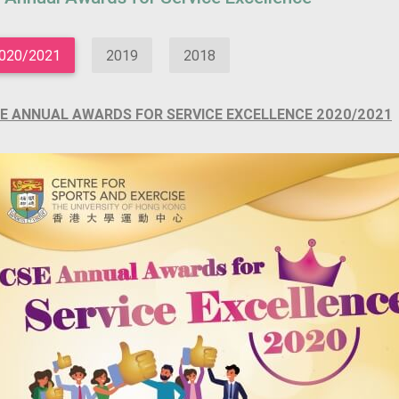
020/2021
2019
2018
E ANNUAL AWARDS FOR SERVICE EXCELLENCE 2020/2021