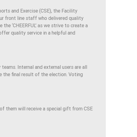
ports and Exercise (CSE), the Facility
front line staff who delivered quality
 be the ‘CHEERFUL’ as we strive to create a
ffer quality service in a helpful and
y teams. Internal and external users are all
he final result of the election. Voting
of them will receive a special gift from CSE