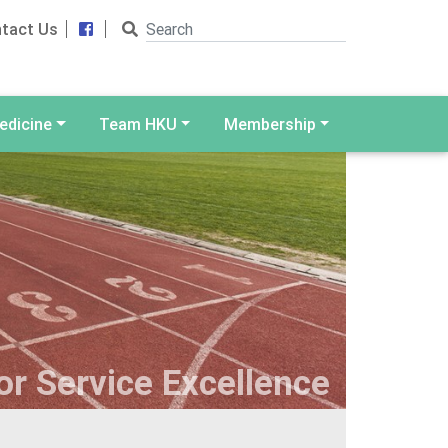
Search
Facebook
tact Us
edicine
Team HKU
Membership
r Service Excellence