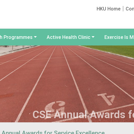
HKU Home
Con
th Programmes
Active Health Clinic
Exercise Is M
CSE Annual Awards fo
 Annual Awards for Service Excellence