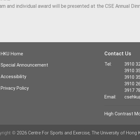
am and individual award will be presented at the CSE Annual Din
Contact Us
HKU Home
Tel:
3910 32
Special Announcement
3910 35
Accessibility
3910 35
3910 26
Privacy Policy
3917 78
Email:
csehku
High Contrast M
yright ©
2026 Centre For Sports and Exercise, The University of Hong