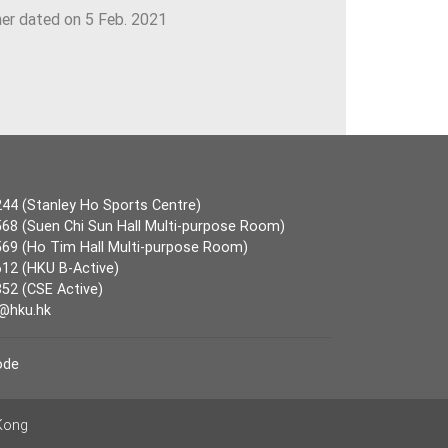
ner dated on 5 Feb. 2021
44 (Stanley Ho Sports Centre)
68 (Suen Chi Sun Hall Multi-purpose Room)
69 (Ho Tim Hall Multi-purpose Room)
12 (HKU B-Active)
52 (CSE Active)
@hku.hk
ode
 Kong