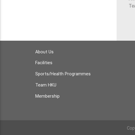
Te
About Us
Facilities
Sports/Health Programmes
Team HKU
Membership
Cop