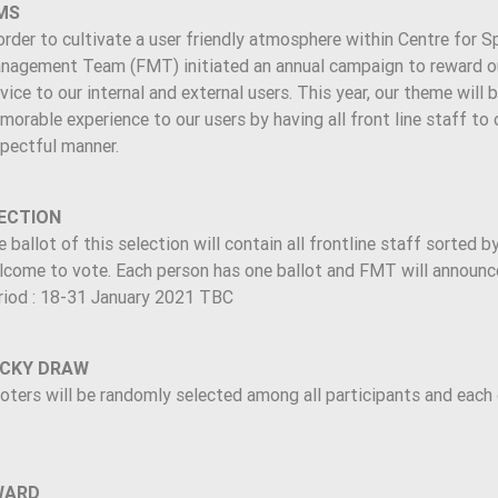
MS
order to cultivate a user friendly atmosphere within Centre for S
nagement Team (FMT) initiated an annual campaign to reward our 
vice to our internal and external users. This year, our theme will
orable experience to our users by having all front line staff to o
spectful manner.
ECTION
 ballot of this selection will contain all frontline staff sorted b
come to vote. Each person has one ballot and FMT will announce t
riod : 18-31 January 2021 TBC
CKY DRAW
oters will be randomly selected among all participants and each 
WARD