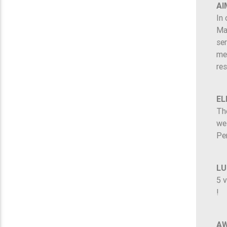
AI
In 
Ma
ser
mem
re
EL
The
wel
Pe
LU
5 v
!
A