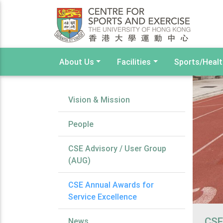
About Us
Facilities
Sports/Heal
Vision & Mission
People
CSE Advisory / User Group
(AUG)
CSE Annual Awards for
Service Excellence
CSE
News