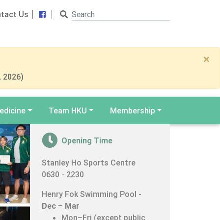
Search
Facebook
tact Us
×
, 2026)
edicine
Team HKU
Membership
Opening Time
er
Stanley Ho Sports Centre
0630 - 2230
Henry Fok Swimming Pool -
Dec – Mar
Mon–Fri (except public