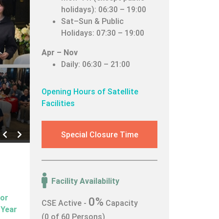
holidays): 06:30 – 19:00
Sat–Sun & Public
Holidays: 07:30 – 19:00
Apr – Nov
Daily: 06:30 – 21:00
Opening Hours of Satellite
Facilities
Left
Right
Special Closure Time
Facility Availability
for
0%
CSE Active -
Capacity
 Year
(0 of 60 Persons)