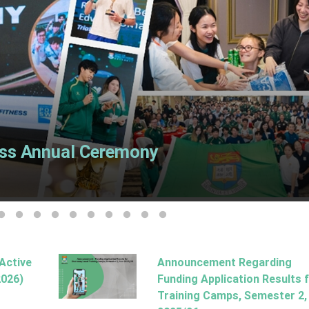
ss Annual Ceremony
ide 2
o slide 3
Go to slide 4
Go to slide 5
Go to slide 6
Go to slide 7
Go to slide 8
Go to slide 9
Go to slide 10
Go to slide 11
Go to slide 12
Go to slide 13
-Active
Announcement Regarding
2026)
Funding Application Results 
Training Camps, Semester 2,