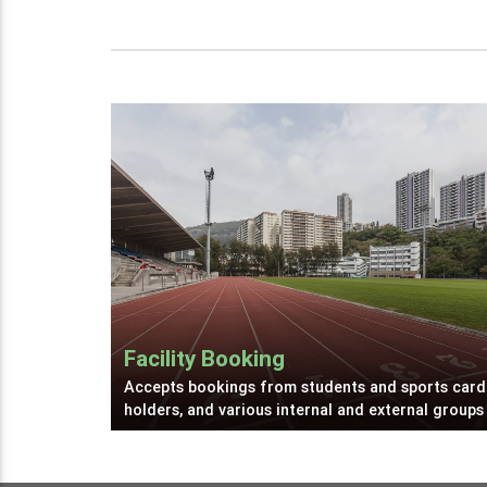
Facility Booking
Accepts bookings from students and sports card
holders, and various internal and external groups