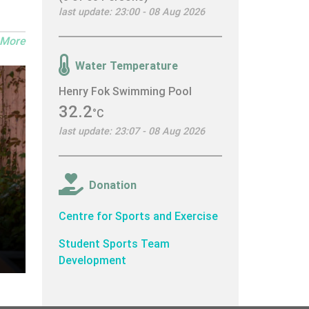
last update: 23:00 - 08 Aug 2026
 More
Water Temperature
Henry Fok Swimming Pool
32.2
°C
last update: 23:07 - 08 Aug 2026
Donation
Centre for Sports and Exercise
Student Sports Team
Development