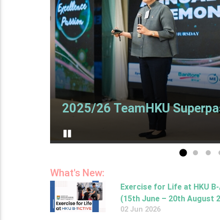
2025/26 TeamHKU Superpa
Pause
Go to slide 1
Go to sl
Go t
What's New:
Exercise for Life at HKU B
(15th June – 20th August 
02 Jun 2026