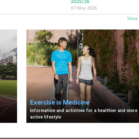
2025/26
07 May 2026
View
Exercise is Medicine
Information and activities for a healthier and more
active lifestyle