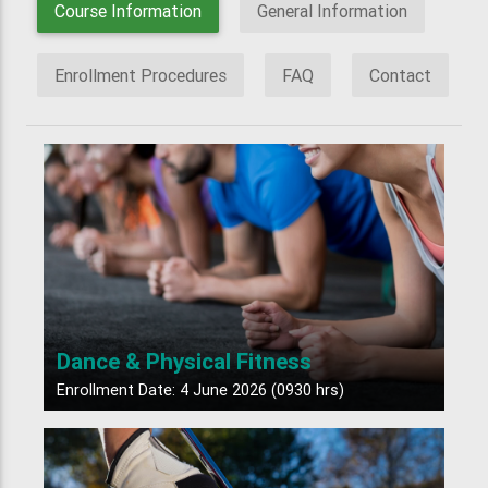
Course Information
General Information
Enrollment Procedures
FAQ
Contact
Dance & Physical Fitness
Enrollment Date: 4 June 2026 (0930 hrs)