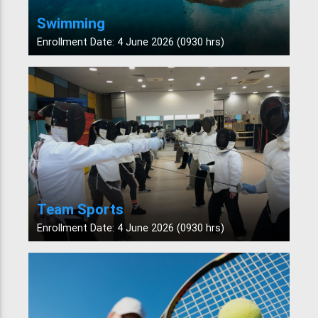
Swimming
Enrollment Date: 4 June 2026 (0930 hrs)
Team Sports
Enrollment Date: 4 June 2026 (0930 hrs)