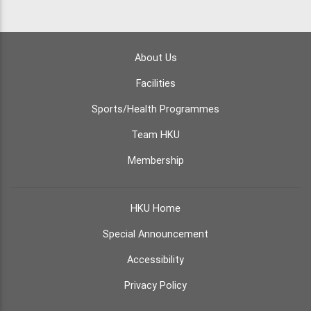
About Us
Facilities
Sports/Health Programmes
Team HKU
Membership
HKU Home
Special Announcement
Accessibility
Privacy Policy