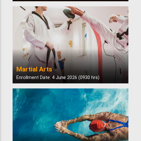
Martial Arts
Enrollment Date: 4 June 2026 (0930 hrs)