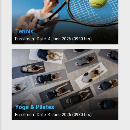
Tennis
Enrollment Date: 4 June 2026 (0930 hrs)
Yoga & Pilates
Enrollment Date: 4 June 2026 (0930 hrs)