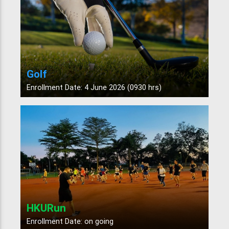
Golf
Enrollment Date: 4 June 2026 (0930 hrs)
HKURun
Enrollment Date: on going