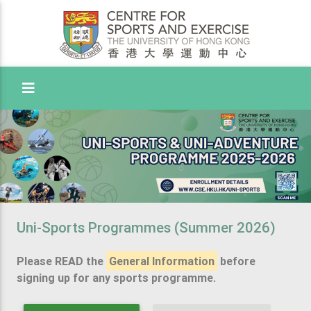
Toggle Menu
Uni-Sports Programmes (Summer 2026)
Please READ the
General Information
before
signing up for any sports programme.