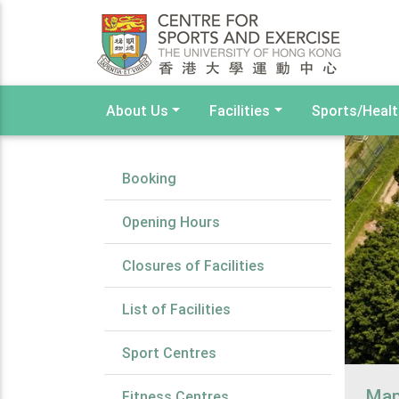
About Us
Facilities
Sports/Heal
Booking
Opening Hours
Closures of Facilities
List of Facilities
Sport Centres
Ma
Fitness Centres