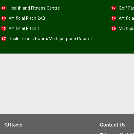
Health and Fitness Centre
Golf Fac
11
12
Artificial Pitch 2AB
Artifici
13
14
Artificial Pitch 1
Multi-p
15
16
Table Tennis Room/Multi-purpose Room 2
17
Contact Us
HKU Home