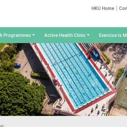
HKU Home
Con
th Programmes
Active Health Clinic
Exercise Is M
ps