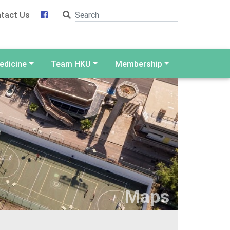
Search
Facebook
tact Us
edicine
Team HKU
Membership
Maps