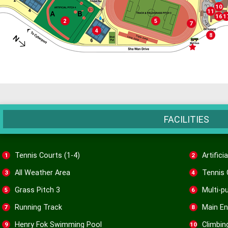
Cli
10
Health
11
Mul
T
16
1
Artificial Pitch 4
Grass Pitch 3
2
5
Running Tr
7
Tennis Courts (5-6)
4
Main 
8
Mini-Bus St
FACILITIES
Tennis Courts (1-4)
Artifici
1
2
All Weather Area
Tennis 
3
4
Grass Pitch 3
Multi-p
5
6
Running Track
Main En
7
8
Henry Fok Swimming Pool
Climbin
9
10