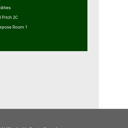
ilities
al Pitch 2C
urpose Room 1