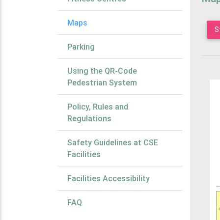
Maps
S
Parking
Using the QR-Code
Pedestrian System
Policy, Rules and
Regulations
Safety Guidelines at CSE
Facilities
Facilities Accessibility
FAQ