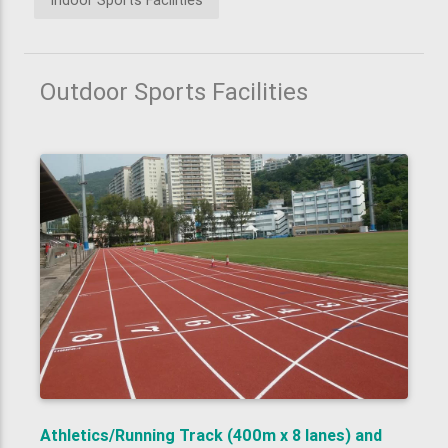
Indoor Sports Facilities
Outdoor Sports Facilities
Athletics/Running Track (400m x 8 lanes) and