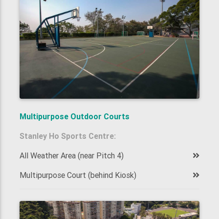
Multipurpose Outdoor Courts
Stanley Ho Sports Centre:
All Weather Area (near Pitch 4)
Multipurpose Court (behind Kiosk)