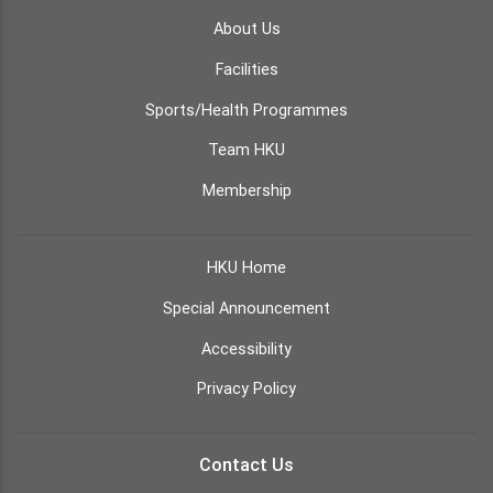
About Us
Facilities
Sports/Health Programmes
Team HKU
Membership
HKU Home
Special Announcement
Accessibility
Privacy Policy
Contact Us