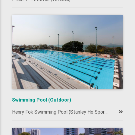
Swimming Pool (Outdoor)
Henry Fok Swimming Pool (Stanley Ho Sports Centre, 50m)