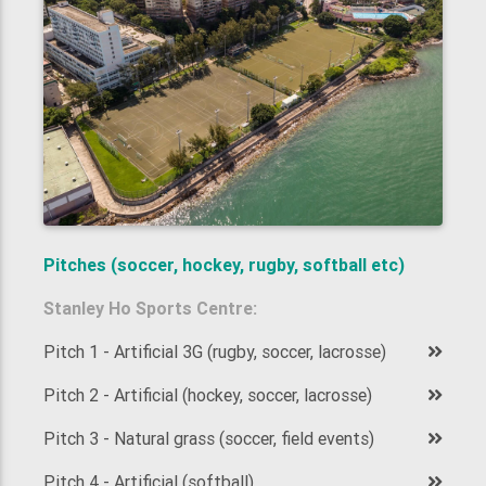
Pitches (soccer, hockey, rugby, softball etc)
Stanley Ho Sports Centre:
Pitch 1 - Artificial 3G (rugby, soccer, lacrosse)
Pitch 2 - Artificial (hockey, soccer, lacrosse)
Pitch 3 - Natural grass (soccer, field events)
Pitch 4 - Artificial (softball)