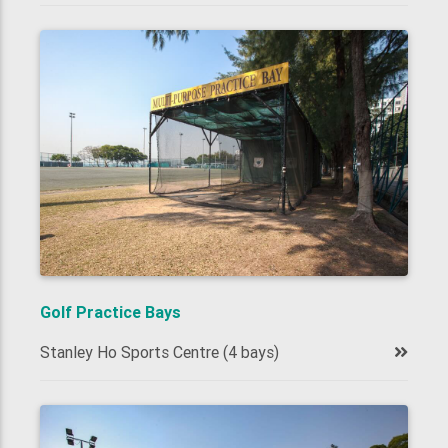
Golf Practice Bays
Stanley Ho Sports Centre (4 bays)