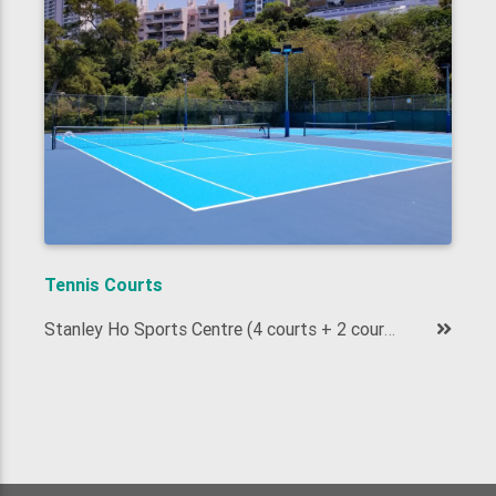
Tennis Courts
Stanley Ho Sports Centre (4 courts + 2 courts)