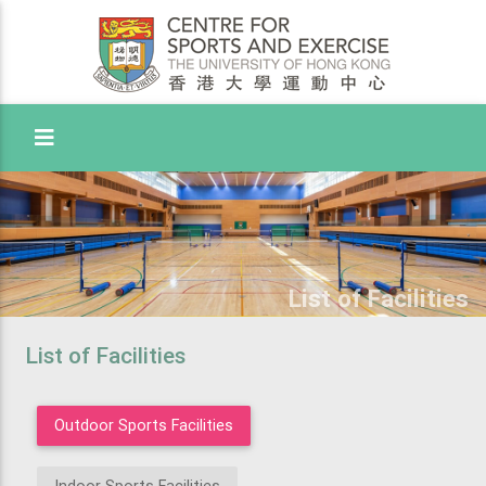
Toggle Menu
List of Facilities
List of Facilities
Outdoor Sports Facilities