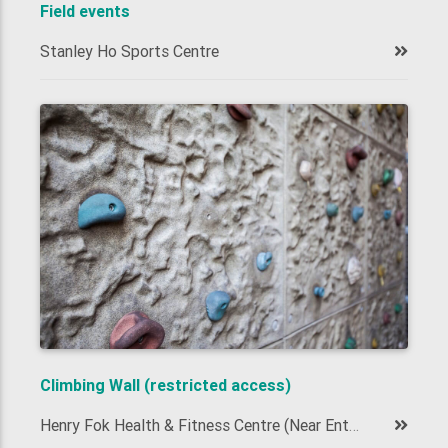
Field events
Stanley Ho Sports Centre
Climbing Wall (restricted access)
Henry Fok Health & Fitness Centre (Near Entrance)