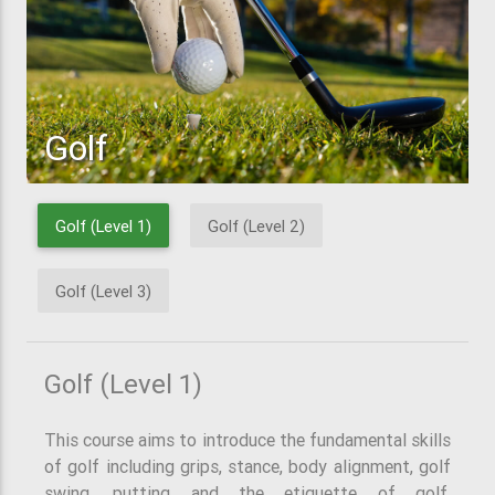
Golf
Golf (Level 1)
Golf (Level 2)
Golf (Level 3)
Golf (Level 1)
This course aims to introduce the fundamental skills
of golf including grips, stance, body alignment, golf
swing, putting and the etiquette of golf.