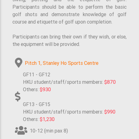
Participants should be able to perform the basic
golf shots and demonstrate knowledge of golf
course and etiquette of golf upon completion.
Participants can bring their own if they wish, or else,
the equipment will be provided.
Pitch 1, Stanley Ho Sports Centre
GF11 - GF12
HKU student/staff/sports members:
$870
Others:
$930
GF13 - GF15
HKU student/staff/sports members:
$990
Others:
$1,230
10-12 (min pax 8)