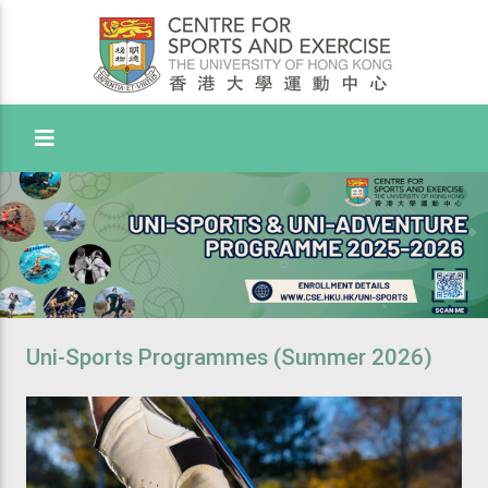
Toggle Menu
Uni-Sports Programmes (Summer 2026)