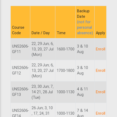
Backup
Date
(not for
Course
personal
Code
Date / Day
Time
absence)
Apply
22, 29 Jun; 6,
UNS2606-
3 & 10
13, 20, 27 Jul
1600-1700
Enroll
GF11
Aug
(Mon)
22, 29 Jun; 6,
UNS2606-
3 & 10
13, 20, 27 Jul
1700-1800
Enroll
GF12
Aug
(Mon)
23, 30 Jun; 7,
UNS2606-
4 & 11
14 21, 28 Jul
1000-1130
Enroll
GF13
Aug
(Tue)
26 Jun; 3, 10
UNS2606-
7 & 14
, 17, 24, 31
1000-1130
Enroll
GF14
Aug