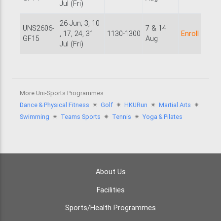
Jul (Fri)
26 Jun; 3, 10
UNS2606-
7 & 14
, 17, 24, 31
1130-1300
Enroll
GF15
Aug
Jul (Fri)
More Uni-Sports Programmes
Dance & Physical Fitness
🟎
Golf
🟎
HKURun
🟎
Martial Arts
🟎
Swimming
🟎
Teams Sports
🟎
Tennis
🟎
Yoga & Pilates
About Us
Facilities
Sports/Health Programmes