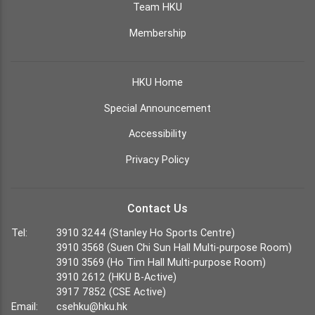
Team HKU
Membership
HKU Home
Special Announcement
Accessibility
Privacy Policy
Contact Us
Tel:
3910 3244 (Stanley Ho Sports Centre)
3910 3568 (Suen Chi Sun Hall Multi-purpose Room)
3910 3569 (Ho Tim Hall Multi-purpose Room)
3910 2612 (HKU B-Active)
3917 7852 (CSE Active)
Email:
csehku@hku.hk