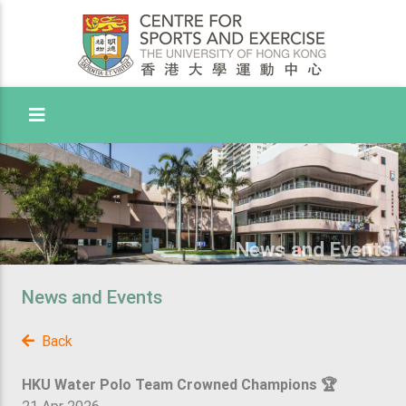
Toggle Menu
News and Events
News and Events
Back
HKU Water Polo Team Crowned Champions 🏆