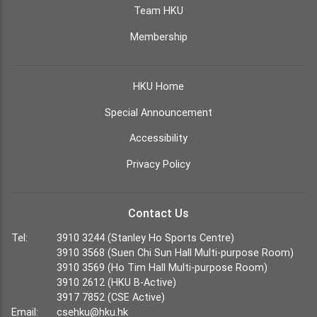
Team HKU
Membership
HKU Home
Special Announcement
Accessibility
Privacy Policy
Contact Us
Tel:
3910 3244 (Stanley Ho Sports Centre)
3910 3568 (Suen Chi Sun Hall Multi-purpose Room)
3910 3569 (Ho Tim Hall Multi-purpose Room)
3910 2612 (HKU B-Active)
3917 7852 (CSE Active)
Email:
csehku@hku.hk