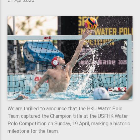
21 Apr 2026
We are thrilled to announce that the HKU Water Polo
Team captured the Champion title at the USFHK Water
Polo Competition on Sunday, 19 April, marking a historic
milestone for the team.