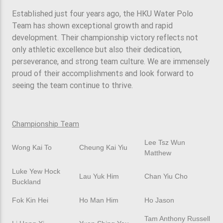
Established just four years ago, the HKU Water Polo
Team has shown exceptional growth and rapid
development. Their championship victory reflects not
only athletic excellence but also their dedication,
perseverance, and strong team culture. We are immensely
proud of their accomplishments and look forward to
seeing the team continue to thrive.
Championship Team
Lee Tsz Wun
Wong Kai To
Cheung Kai Yiu
Matthew
Luke Yew Hock
Lau Yuk Him
Chan Yiu Cho
Buckland
Fok Kin Hei
Ho Man Him
Ho Jason
Tam Anthony Russell