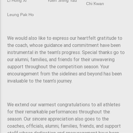
Li Hong Xi
Yuen Shing Yau
Chi Kwan
Leung Pak Ho
We would also like to express our heartfelt gratitude to
the coach, whose guidance and commitment have been
instrumental in the team’s progress. Special thanks go to
our alumni, families, and friends for their unwavering
support throughout the competition season. Your
encouragement from the sidelines and beyond has been
invaluable to the team’s journey.
We extend our warmest congratulations to all athletes
for their remarkable performances throughout the
season. Our sincere appreciation also goes to the
coaches, officials, alumni, families, friends, and support
staff whose dedication and encouragement have been