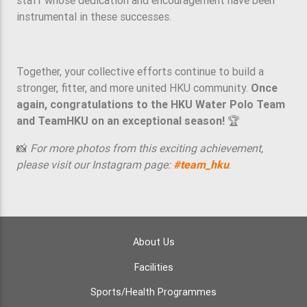
instrumental in these successes.
Together, your collective efforts continue to build a
stronger, fitter, and more united HKU community.
Once
again, congratulations to the HKU Water Polo Team
and TeamHKU on an exceptional season!
🏆
📸
For more photos from this exciting achievement,
please visit our Instagram page:
#team_hku
.
About Us
Facilities
Sports/Health Programmes