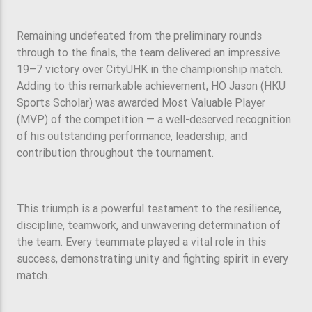
Remaining undefeated from the preliminary rounds
through to the finals, the team delivered an impressive
19–7 victory over CityUHK in the championship match.
Adding to this remarkable achievement, HO Jason (HKU
Sports Scholar) was awarded Most Valuable Player
(MVP) of the competition — a well-deserved recognition
of his outstanding performance, leadership, and
contribution throughout the tournament.
This triumph is a powerful testament to the resilience,
discipline, teamwork, and unwavering determination of
the team. Every teammate played a vital role in this
success, demonstrating unity and fighting spirit in every
match.