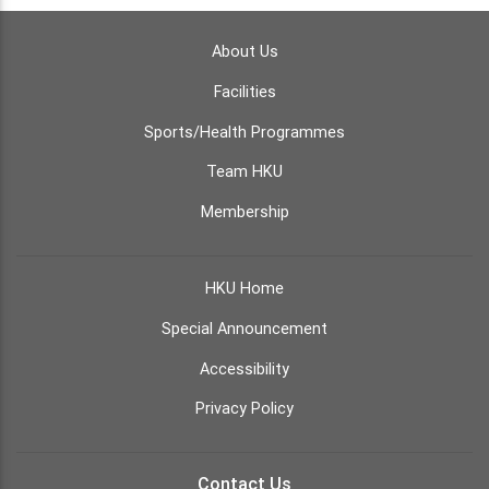
About Us
Facilities
Sports/Health Programmes
Team HKU
Membership
HKU Home
Special Announcement
Accessibility
Privacy Policy
Contact Us