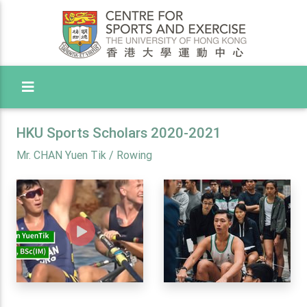
Toggle Menu
HKU Sports Scholars 2020-2021
Mr. CHAN Yuen Tik / Rowing