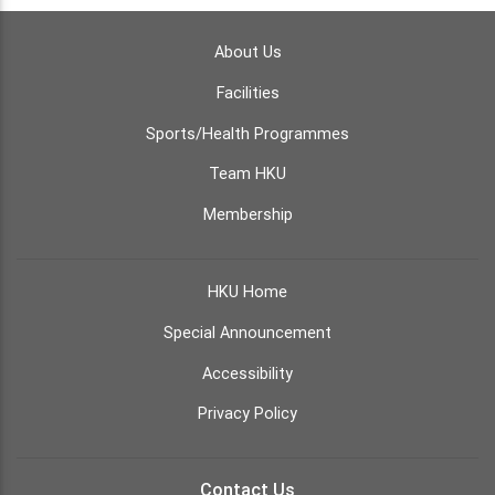
About Us
Facilities
Sports/Health Programmes
Team HKU
Membership
HKU Home
Special Announcement
Accessibility
Privacy Policy
Contact Us