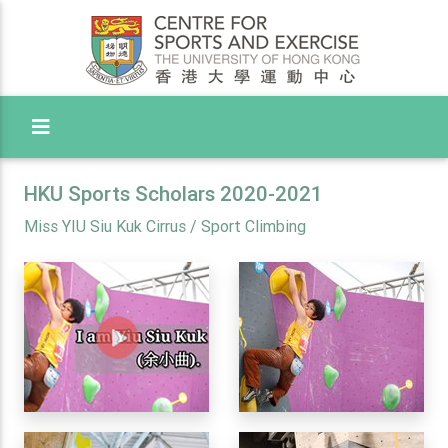
Toggle Menu
HKU Sports Scholars 2020-2021
Miss YIU Siu Kuk Cirrus / Sport Climbing