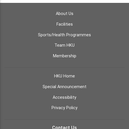
About Us
Facilities
Sports/Health Programmes
Team HKU
Membership
HKU Home
Special Announcement
Accessibility
Privacy Policy
Contact Us