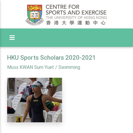
Toggle Menu
HKU Sports Scholars 2020-2021
Muss KWAN Sum Yuet / Swimming