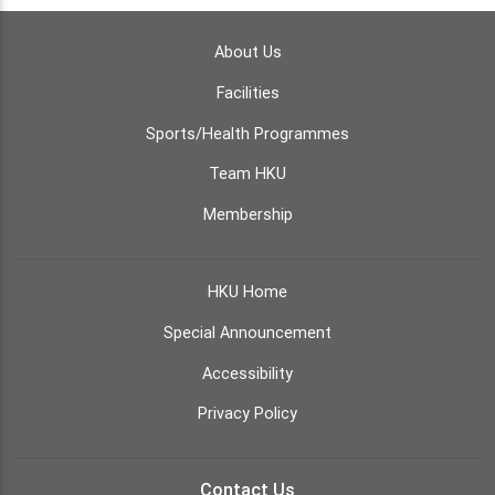
About Us
Facilities
Sports/Health Programmes
Team HKU
Membership
HKU Home
Special Announcement
Accessibility
Privacy Policy
Contact Us