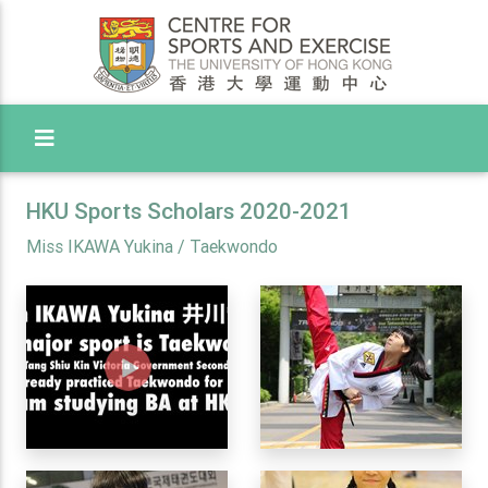
Toggle Menu
HKU Sports Scholars 2020-2021
Miss IKAWA Yukina / Taekwondo