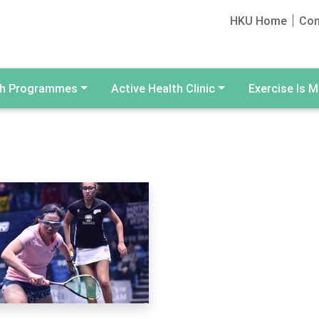
HKU Home
Con
th Programmes
Active Health Clinic
Exercise Is M