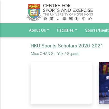
About Us
Facilities
Sports/Heal
HKU Sports Scholars 2020-2021
Miss CHAN Sin Yuk / Squash