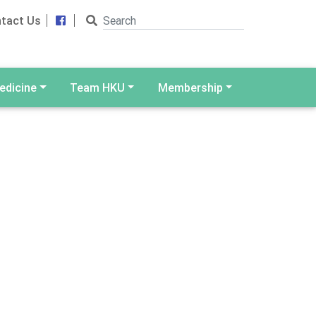
Search
Facebook
tact Us
edicine
Team HKU
Membership