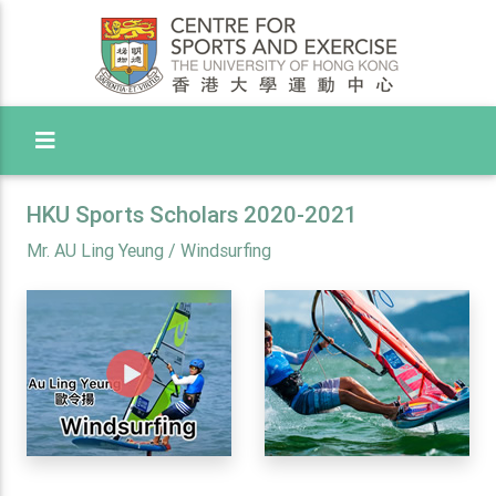
Toggle Menu
HKU Sports Scholars 2020-2021
Mr. AU Ling Yeung / Windsurfing