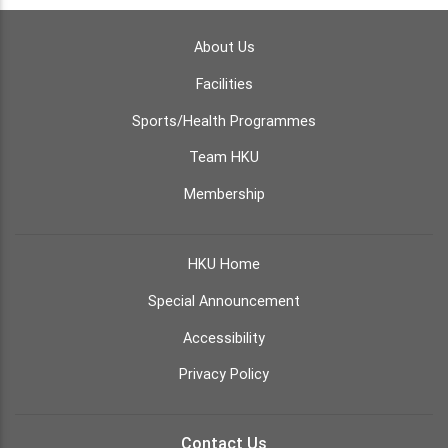
About Us
Facilities
Sports/Health Programmes
Team HKU
Membership
HKU Home
Special Announcement
Accessibility
Privacy Policy
Contact Us