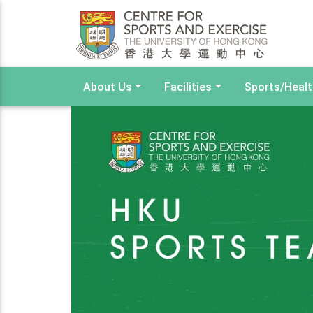
About Us
Facilities
Sports/Heal