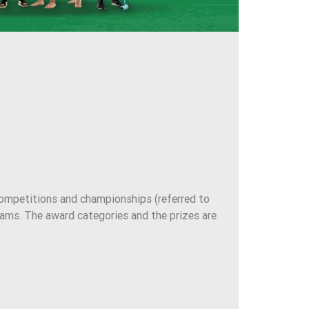
mpetitions and championships (referred to
eams. The award categories and the prizes are