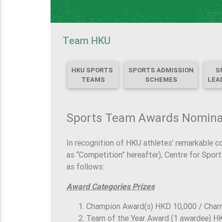
Team HKU
HKU SPORTS
SPORTS ADMISSION
S
TEAMS
SCHEMES
LEA
Sports Team Awards Nomin
In recognition of HKU athletes’ remarkable c
as “Competition” hereafter), Centre for Spor
as follows:
Award Categories Prizes
Champion Award(s) HKD 10,000 / Cha
Team of the Year Award (1 awardee) H