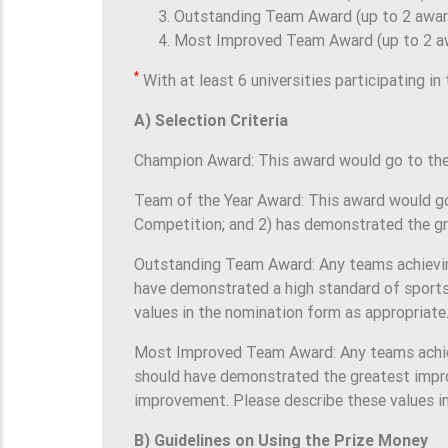
Outstanding Team Award (up to 2 awar
Most Improved Team Award (up to 2 a
*
With at least 6 universities participating in
A) Selection Criteria
Champion Award: This award would go to the 
Team of the Year Award: This award would go
Competition; and 2) has demonstrated the gr
Outstanding Team Award: Any teams achieving 
have demonstrated a high standard of sports
values in the nomination form as appropriate
Most Improved Team Award: Any teams achievi
should have demonstrated the greatest improv
improvement. Please describe these values i
B) Guidelines on Using the Prize Money