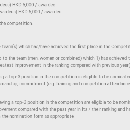
dees) HKD 5,000 / awardee
wardees) HKD 5,000 / awardee
 the competition.
team(s) which has/have achieved the first place in the Competit
 to the team (men, women or combined) which 1) has achieved th
eatest improvement in the ranking compared with previous year(
a top-3 position in the competition is eligible to be nominate
manship, commitment (e.g. training and competition attendance)
.
ng a top-3 position in the competition are eligible to be nomin
ement compared with the past year in its / their ranking and ha
n the nomination form as appropriate.