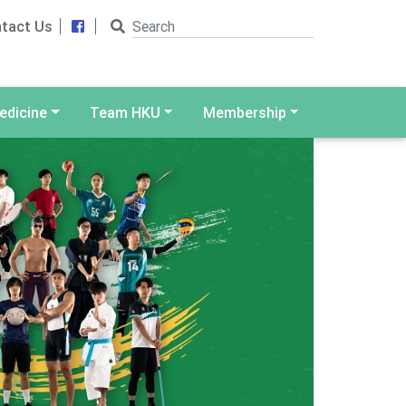
Search
Facebook
tact Us
edicine
Team HKU
Membership