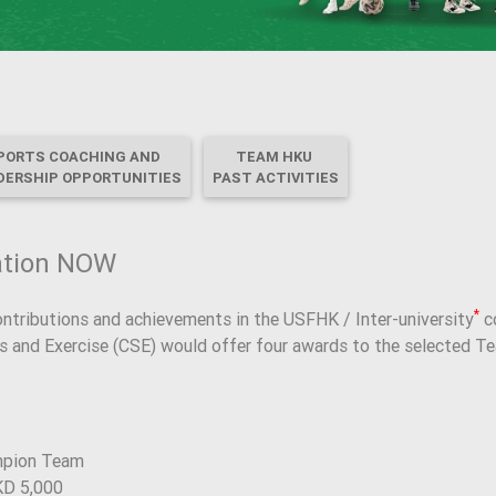
PORTS COACHING AND
TEAM HKU
DERSHIP OPPORTUNITIES
PAST ACTIVITIES
ation NOW
*
ontributions and achievements in the USFHK / Inter-university
co
ts and Exercise (CSE) would offer four awards to the selected T
mpion Team
KD 5,000