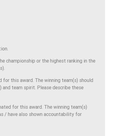
ion.
e championship or the highest ranking in the
s).
d for this award. The winning team(s) should
 and team spirit. Please describe these
ated for this award. The winning team(s)
s / have also shown accountability for