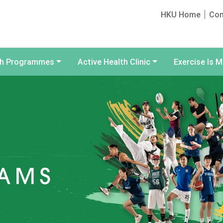
HKU Home
Con
th Programmes
Active Health Clinic
Exercise Is M