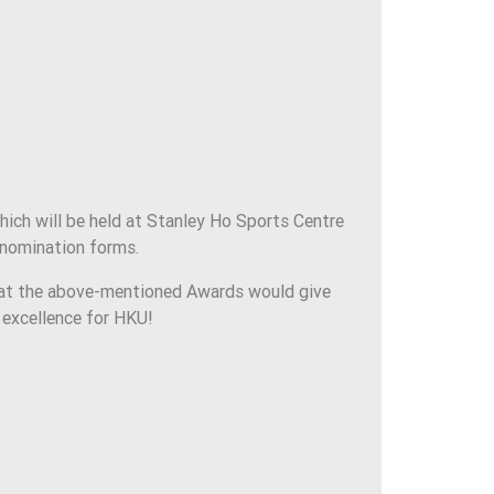
ch will be held at Stanley Ho Sports Centre
 nomination forms.
hat the above-mentioned Awards would give
s excellence for HKU!