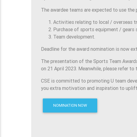
The awardee teams are expected to use the p
Activities relating to local / overseas 
Purchase of sports equipment / gears s
Team development.
Deadline for the award nomination is now ext
The presentation of the Sports Team Awards 
on 21 April 2023. Meanwhile, please refer t
CSE is committed to promoting U team devel
you extra motivation and inspiration to uplif
NOMINATION NOW