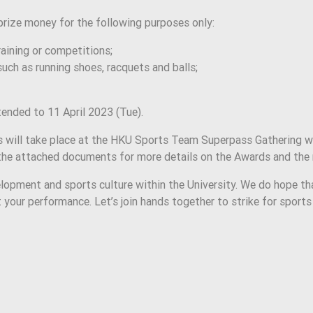
rize money for the following purposes only:
training or competitions;
uch as running shoes, racquets and balls;
ended to 11 April 2023 (Tue).
will take place at the HKU Sports Team Superpass Gathering whi
o the attached documents for more details on the Awards and the
opment and sports culture within the University. We do hope t
t your performance. Let’s join hands together to strike for sport