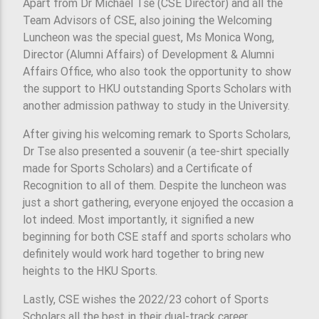
Apart from Dr Michael Tse (CSE Director) and all the
Team Advisors of CSE, also joining the Welcoming
Luncheon was the special guest, Ms Monica Wong,
Director (Alumni Affairs) of Development & Alumni
Affairs Office, who also took the opportunity to show
the support to HKU outstanding Sports Scholars with
another admission pathway to study in the University.
After giving his welcoming remark to Sports Scholars,
Dr Tse also presented a souvenir (a tee-shirt specially
made for Sports Scholars) and a Certificate of
Recognition to all of them. Despite the luncheon was
just a short gathering, everyone enjoyed the occasion a
lot indeed. Most importantly, it signified a new
beginning for both CSE staff and sports scholars who
definitely would work hard together to bring new
heights to the HKU Sports.
Lastly, CSE wishes the 2022/23 cohort of Sports
Scholars all the best in their dual-track career