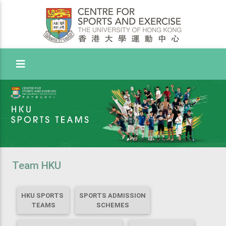
Toggle Menu
Team HKU
HKU SPORTS
SPORTS ADMISSION
TEAMS
SCHEMES