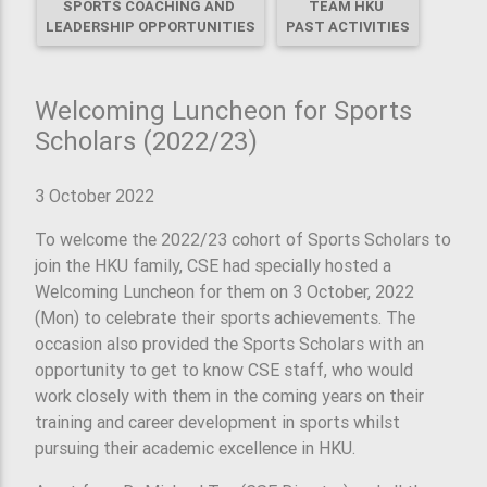
SPORTS COACHING AND
TEAM HKU
LEADERSHIP OPPORTUNITIES
PAST ACTIVITIES
Welcoming Luncheon for Sports
Scholars (2022/23)
3 October 2022
To welcome the 2022/23 cohort of Sports Scholars to
join the HKU family, CSE had specially hosted a
Welcoming Luncheon for them on 3 October, 2022
(Mon) to celebrate their sports achievements. The
occasion also provided the Sports Scholars with an
opportunity to get to know CSE staff, who would
work closely with them in the coming years on their
training and career development in sports whilst
pursuing their academic excellence in HKU.