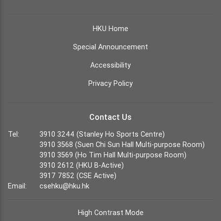
HKU Home
Special Announcement
Accessibility
Privacy Policy
Contact Us
Tel:
3910 3244 (Stanley Ho Sports Centre)
3910 3568 (Suen Chi Sun Hall Multi-purpose Room)
3910 3569 (Ho Tim Hall Multi-purpose Room)
3910 2612 (HKU B-Active)
3917 7852 (CSE Active)
Email:
csehku@hku.hk
High Contrast Mode