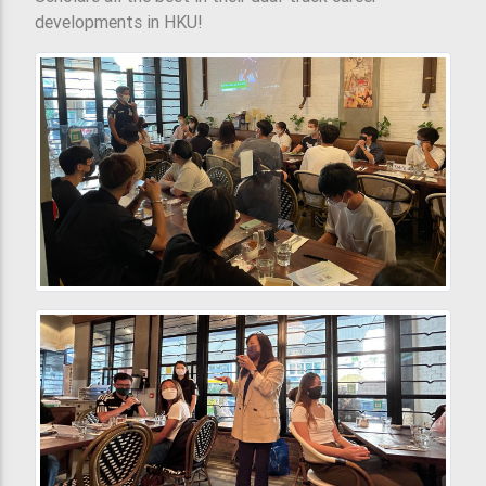
developments in HKU!