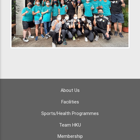
About Us
Facilities
Sports/Health Programmes
Team HKU
Membership