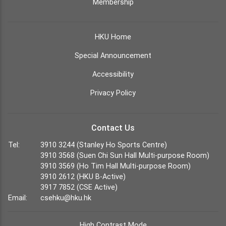
Membership
HKU Home
Special Announcement
Accessibility
Privacy Policy
Contact Us
Tel:
3910 3244 (Stanley Ho Sports Centre)
3910 3568 (Suen Chi Sun Hall Multi-purpose Room)
3910 3569 (Ho Tim Hall Multi-purpose Room)
3910 2612 (HKU B-Active)
3917 7852 (CSE Active)
Email:
csehku@hku.hk
High Contrast Mode