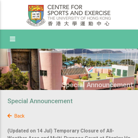
Toggle Menu
Special Announcement
Special Announcement
Back
(Updated on 14 Jul) Temporary Closure of All-