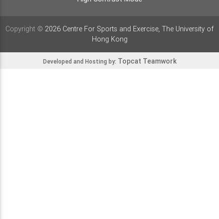
Copyright ©
2026 Centre For Sports and Exercise, The University of
Hong Kong
Topcat Teamwork
Developed and Hosting by: