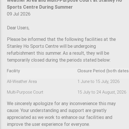
Weather Area and Multi-Purpose Court at Stanley Ho
Sports Centre During Summer
09 Jul 2026
Dear Users,
Please be informed that the following facilities at the
Stanley Ho Sports Centre will be undergoing
refurbishment this summer. As a result, they will be
temporarily closed during the periods stated below:
Facility
Closure Period (both dates 
All-Weather Area
1 June to 15 July, 2026
Multi-Purpose Court
15 July to 24 August, 2026
We sincerely apologize for any inconvenience this may
cause. Your understanding and support are greatly
appreciated as we work to enhance our facilities and
improve the user experience for everyone.