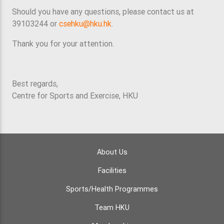
Should you have any questions, please contact us at
39103244 or
csehku@hku.hk
.
Thank you for your attention.
Best regards,
Centre for Sports and Exercise, HKU
About Us
Facilities
Sports/Health Programmes
Team HKU